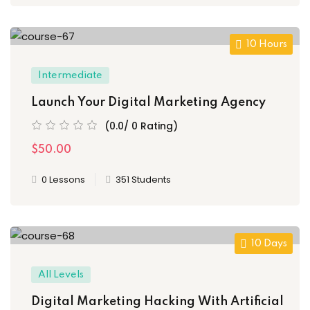
10 Hours
Intermediate
Launch Your Digital Marketing Agency
(0.0/ 0 Rating)
$50.00
0 Lessons
351 Students
10 Days
All Levels
Digital Marketing Hacking With Artificial