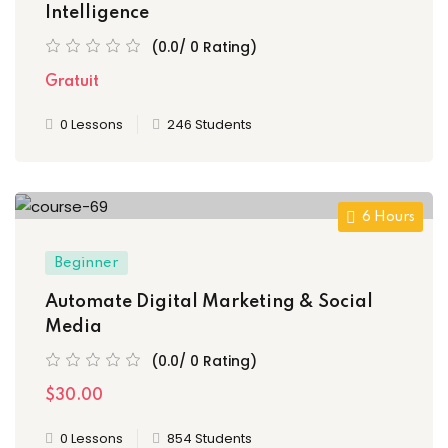
Intelligence
(0.0/ 0 Rating)
Gratuit
0 Lessons
246 Students
6 Hours
Beginner
Automate Digital Marketing & Social
Media
(0.0/ 0 Rating)
$30.00
0 Lessons
854 Students