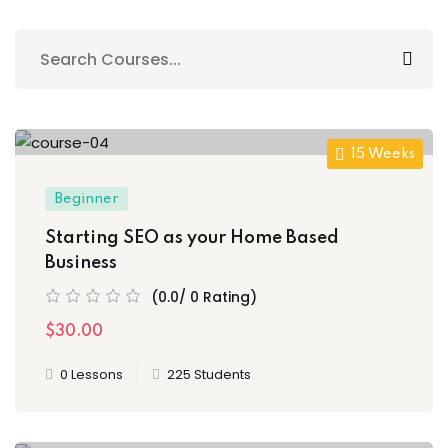
Sign up
Already have an account?
Sign in
15 Weeks
Beginner
Starting SEO as your Home Based
Business
(0.0/ 0 Rating)
$30.00
0 Lessons
225 Students