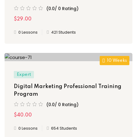
(0.0/ 0 Rating)
$29.00
0 Lessons
421 Students
10 Weeks
Expert
Digital Marketing Professional Training
Program
(0.0/ 0 Rating)
$40.00
0 Lessons
654 Students