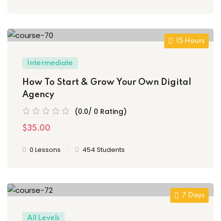
15 Hours
Intermediate
How To Start & Grow Your Own Digital
Agency
(0.0/ 0 Rating)
$35.00
0 Lessons
454 Students
7 Days
All Levels