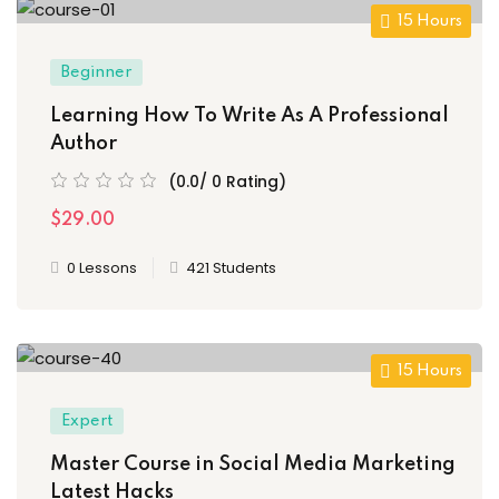
15 Hours
Beginner
Learning How To Write As A Professional
Author
(0.0/ 0 Rating)
$29.00
0 Lessons
421 Students
15 Hours
Expert
Master Course in Social Media Marketing
Latest Hacks