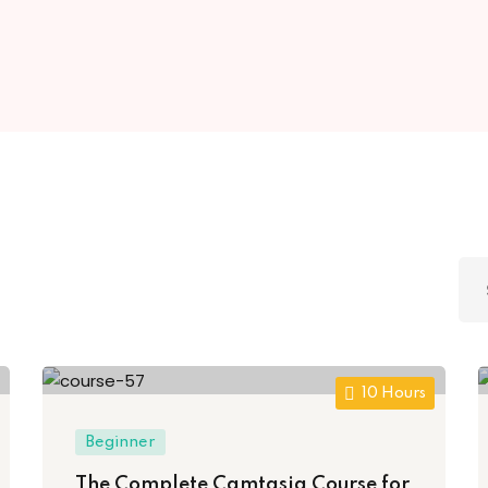
Lost your password?
Remember me
Sign up
Already have an account?
Sign in
10 Hours
Beginner
The Complete Camtasia Course for