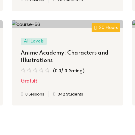
20 Hours
All Levels
Anime Academy: Characters and
Illustrations
(0.0/ 0 Rating)
Gratuit
0 Lessons
342 Students