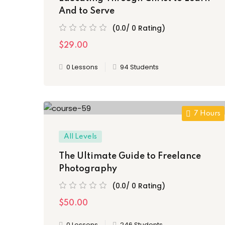
And to Serve
(0.0/ 0 Rating)
$29.00
0 Lessons
94 Students
7 Hours
All Levels
The Ultimate Guide to Freelance
Photography
(0.0/ 0 Rating)
$50.00
0 Lessons
246 Students