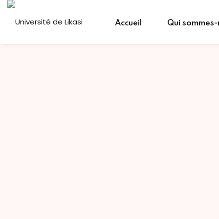
Skip
to
Accueil
Qui sommes-
content