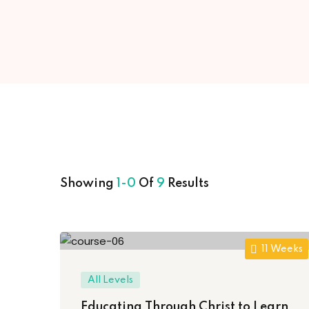
Showing
1-0
Of
9
Results
11 Weeks
All Levels
Educating Through Christ to Learn