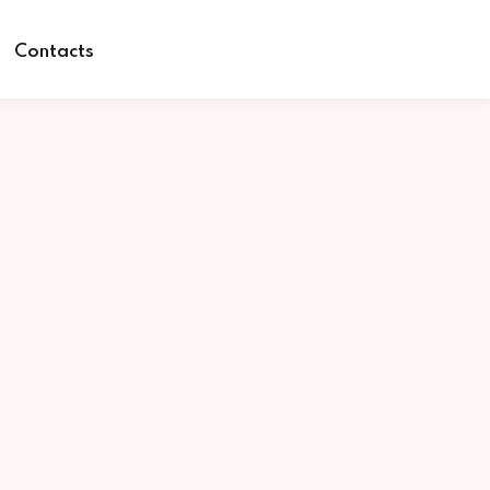
Contacts