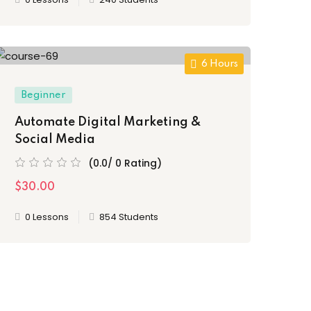
6 Hours
Beginner
Automate Digital Marketing &
Social Media
(0.0/ 0 Rating)
$30.00
0 Lessons
854 Students