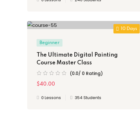
10 Days
Beginner
The Ultimate Digital Painting
Course Master Class
(0.0/ 0 Rating)
$40.00
0 Lessons
354 Students