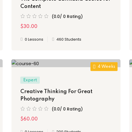
Content
(0.0/ 0 Rating)
$30.00
0 Lessons
460 Students
4 Weeks
Expert
Creative Thinking For Great
Photography
(0.0/ 0 Rating)
$60.00
0 Lessons
200 Students