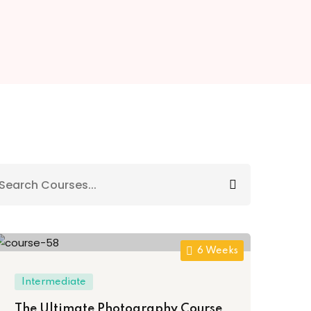
6 Weeks
Intermediate
The Ultimate Photography Course