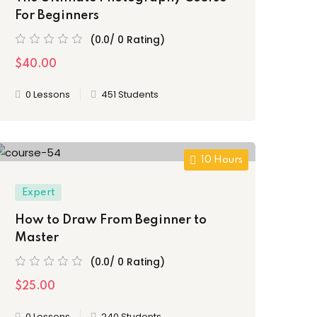
For Beginners
(0.0/ 0 Rating)
$40.00
0 Lessons
451 Students
10 Hours
Expert
How to Draw From Beginner to
Master
(0.0/ 0 Rating)
$25.00
0 Lessons
240 Students