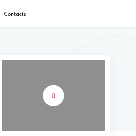
Contacts