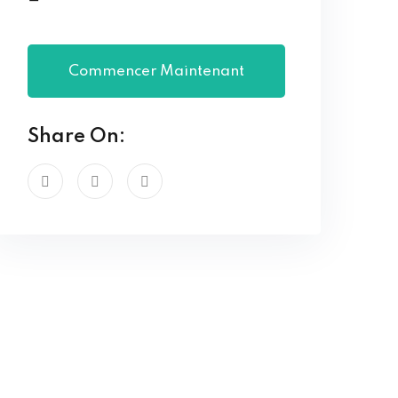
Commencer Maintenant
Share On: