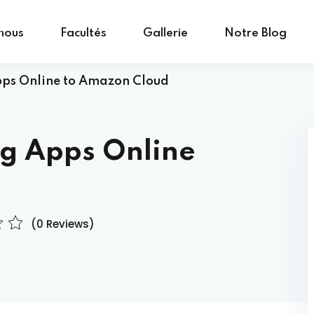
nous
Facultés
Gallerie
Notre Blog
pps Online to Amazon Cloud
Sign in
Sign up
ng Apps Online
Sign in
Don’t have an account?
Sign up
(0 Reviews)