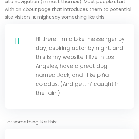
site navigation (in most themes). Most people start
Sign up
with an About page that introduces them to potential
site visitors. It might say something like this:
Already have an account?
Sign in
Hi there! I’m a bike messenger by
day, aspiring actor by night, and
this is my website. I live in Los
Angeles, have a great dog
named Jack, and I like piña
coladas. (And gettin’ caught in
the rain.)
…or something like this: