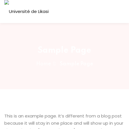
Skip
to
Sign in
Sign up
content
Sign in
Don’t have an account?
Sign up
ous
Sample Page
Home
Sample Page
Lost your password?
Remember me
This is an example page. It’s different from a blog post
because it will stay in one place and will show up in your