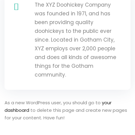
The XYZ Doohickey Company
was founded in 1971, and has
been providing quality
doohickeys to the public ever
since. Located in Gotham City,
XYZ employs over 2,000 people
and does all kinds of awesome
things for the Gotham
community.
As a new WordPress user, you should go to
your
dashboard
to delete this page and create new pages
for your content. Have fun!