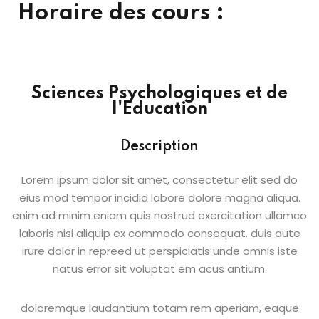
Horaire des cours :
Sign up
Already have an account?
Sign in
Sciences Psychologiques et de
l'Education
Description
Lorem ipsum dolor sit amet, consectetur elit sed do
eius mod tempor incidid labore dolore magna aliqua.
enim ad minim eniam quis nostrud exercitation ullamco
laboris nisi aliquip ex commodo consequat. duis aute
irure dolor in repreed ut perspiciatis unde omnis iste
natus error sit voluptat em acus antium.
doloremque laudantium totam rem aperiam, eaque