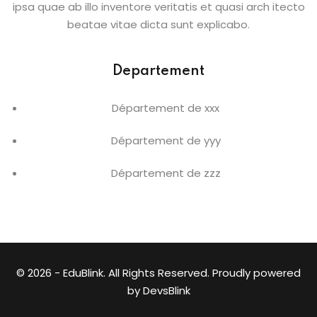
ipsa quae ab illo inventore veritatis et quasi arch itecto
beatae vitae dicta sunt explicabo.
Departement
Département de xxx
Département de yyy
Département de zzz
© 2026 - EduBlink. All Rights Reserved. Proudly powered
by
DevsBlink