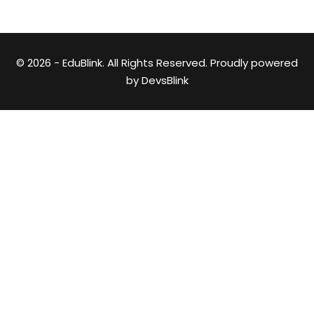
Sign up
Already have an account?
Sign in
© 2026 - EduBlink. All Rights Reserved. Proudly powered
by
DevsBlink