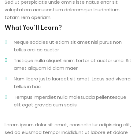
Sed ut perspiciatis unde omnis iste natus error sit
voluptatem accusantium doloremque laudantium
totam rem aperiam.
What You’ll Learn?
Neque sodales ut etiam sit amet nisl purus non
tellus orci ac auctor
Tristique nulla aliquet enim tortor at auctor urna. Sit
amet aliquam id diam maer
Nam libero justo laoreet sit amet. Lacus sed viverra
tellus in hac
Tempus imperdiet nulla malesuada pellentesque
elit eget gravida cum sociis
Lorem ipsum dolor sit amet, consectetur adipiscing elit,
sed do eiusmod tempor incididunt ut labore et dolore