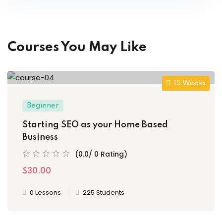
Courses You May Like
15 Weeks
Beginner
Starting SEO as your Home Based
Business
(0.0/ 0 Rating)
$30.00
0 Lessons
225 Students