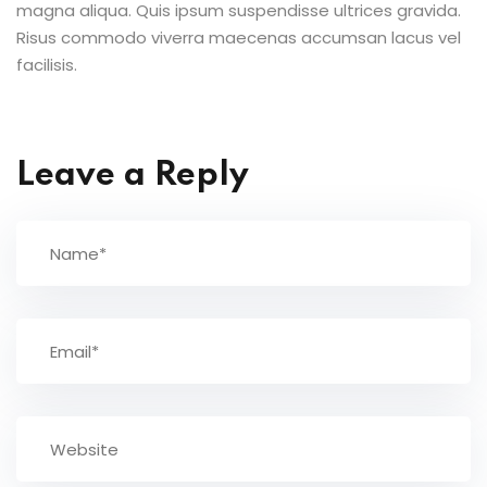
magna aliqua. Quis ipsum suspendisse ultrices gravida.
Risus commodo viverra maecenas accumsan lacus vel
facilisis.
Leave a Reply