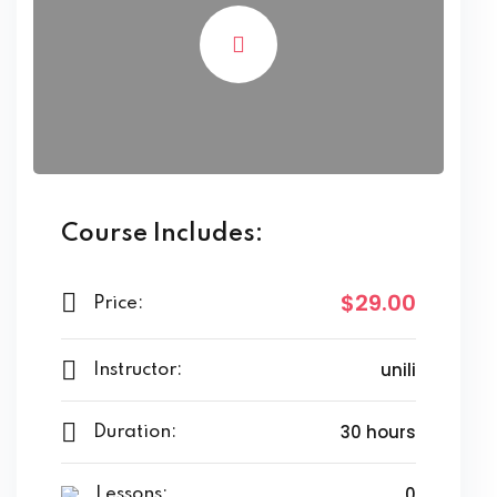
Course Includes:
$29.00
Price:
unili
Instructor:
30 hours
Duration:
0
Lessons: