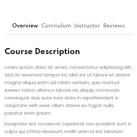
Sign up
Already have an account?
Sign in
Overview
Curriculum
Instructor
Reviews
Course Description
Lorem ipsum dolor sit amet, consectetur adipisicing elit,
sed do eiusmod tempor inc idid unt ut labore et dolore
magna aliqua enim ad minim veniam, quis nostrud
exerec tation ullamco laboris nis aliquip commodo
consequat duis aute irure dolor in reprehenderit in
voluptate velit esse cillum dolore eu fugiat nulla
pariatur enim ipsam.
Excepteur sint occaecat cupidatat non proident sunt in
culpa qui officia deserunt mollit anim id est laborum.