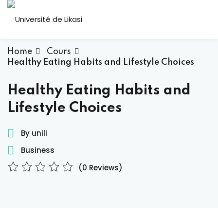
Skip
to
Sign in
Sign up
content
Sign in
Home
Cours
Healthy Eating Habits and Lifestyle Choices
Don’t have an account?
Sign up
ous
Healthy Eating Habits and
Lifestyle Choices
By unili
Business
(0 Reviews)
Lost your password?
Remember me