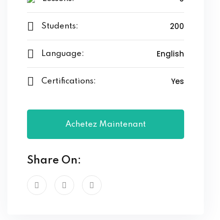
200
Students:
English
Language:
Yes
Certifications:
Achetez Maintenant
Share On: