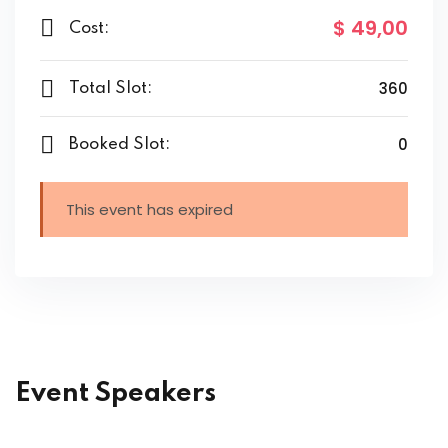
$ 49
,00
Cost:
360
Total Slot:
0
Booked Slot:
This event has expired
Event Speakers