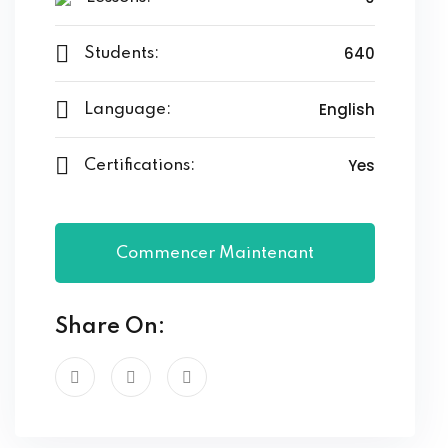
640
Students:
English
Language:
Yes
Certifications:
Commencer Maintenant
Share On: