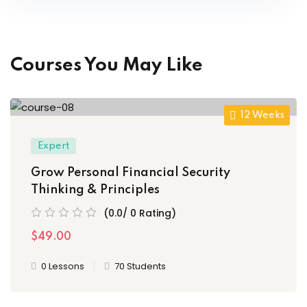
Courses You May Like
12 Weeks
Expert
Grow Personal Financial Security
Thinking & Principles
(0.0/ 0 Rating)
$49.00
0 Lessons
70 Students