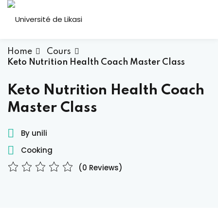
Skip
to
Sign in
Sign up
content
Sign in
Home
Cours
Keto Nutrition Health Coach Master Class
Don’t have an account?
Sign up
ous
Keto Nutrition Health Coach
Master Class
By unili
Cooking
(0 Reviews)
Lost your password?
Remember me