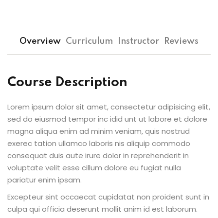
Sign up
Already have an account?
Sign in
Overview
Curriculum
Instructor
Reviews
Course Description
Lorem ipsum dolor sit amet, consectetur adipisicing elit,
sed do eiusmod tempor inc idid unt ut labore et dolore
magna aliqua enim ad minim veniam, quis nostrud
exerec tation ullamco laboris nis aliquip commodo
consequat duis aute irure dolor in reprehenderit in
voluptate velit esse cillum dolore eu fugiat nulla
pariatur enim ipsam.
Excepteur sint occaecat cupidatat non proident sunt in
culpa qui officia deserunt mollit anim id est laborum.