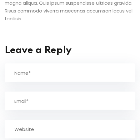
magna aliqua. Quis ipsum suspendisse ultrices gravida.
Risus commodo viverra maecenas accumsan lacus vel
facilisis.
Leave a Reply