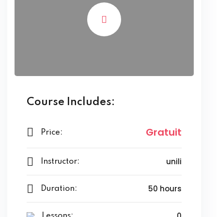
Course Includes:
Gratuit
Price:
unili
Instructor:
50 hours
Duration:
0
Lessons: