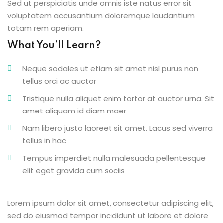
Sed ut perspiciatis unde omnis iste natus error sit
voluptatem accusantium doloremque laudantium
totam rem aperiam.
What You’ll Learn?
Neque sodales ut etiam sit amet nisl purus non
tellus orci ac auctor
Tristique nulla aliquet enim tortor at auctor urna. Sit
amet aliquam id diam maer
Nam libero justo laoreet sit amet. Lacus sed viverra
tellus in hac
Tempus imperdiet nulla malesuada pellentesque
elit eget gravida cum sociis
Lorem ipsum dolor sit amet, consectetur adipiscing elit,
sed do eiusmod tempor incididunt ut labore et dolore